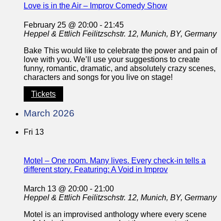
Love is in the Air – Improv Comedy Show
February 25 @ 20:00
-
21:45
Heppel & Ettlich
Feilitzschstr. 12, Munich, BY, Germany
Bake This would like to celebrate the power and pain of
love with you. We’ll use your suggestions to create
funny, romantic, dramatic, and absolutely crazy scenes,
characters and songs for you live on stage!
Tickets
March 2026
Fri
13
Motel – One room. Many lives. Every check-in tells a
different story. Featuring: A Void in Improv
March 13 @ 20:00
-
21:00
Heppel & Ettlich
Feilitzschstr. 12, Munich, BY, Germany
Motel is an improvised anthology where every scene