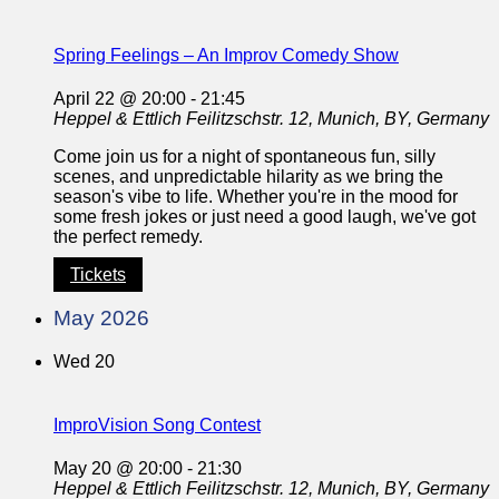
Spring Feelings – An Improv Comedy Show
April 22 @ 20:00
-
21:45
Heppel & Ettlich
Feilitzschstr. 12, Munich, BY, Germany
Come join us for a night of spontaneous fun, silly
scenes, and unpredictable hilarity as we bring the
season's vibe to life. Whether you're in the mood for
some fresh jokes or just need a good laugh, we've got
the perfect remedy.
Tickets
May 2026
Wed
20
ImproVision Song Contest
May 20 @ 20:00
-
21:30
Heppel & Ettlich
Feilitzschstr. 12, Munich, BY, Germany