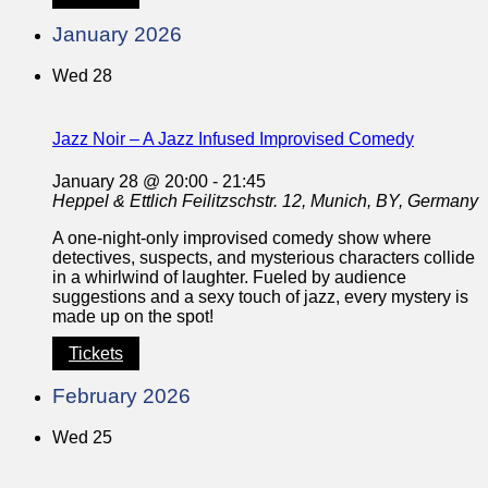
January 2026
Wed
28
Jazz Noir – A Jazz Infused Improvised Comedy
January 28 @ 20:00
-
21:45
Heppel & Ettlich
Feilitzschstr. 12, Munich, BY, Germany
A one-night-only improvised comedy show where
detectives, suspects, and mysterious characters collide
in a whirlwind of laughter. Fueled by audience
suggestions and a sexy touch of jazz, every mystery is
made up on the spot!
Tickets
February 2026
Wed
25