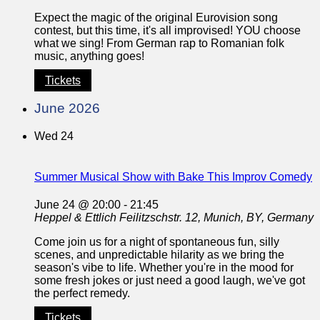
Expect the magic of the original Eurovision song
contest, but this time, it's all improvised! YOU choose
what we sing! From German rap to Romanian folk
music, anything goes!
Tickets
June 2026
Wed
24
Summer Musical Show with Bake This Improv Comedy
June 24 @ 20:00
-
21:45
Heppel & Ettlich
Feilitzschstr. 12, Munich, BY, Germany
Come join us for a night of spontaneous fun, silly
scenes, and unpredictable hilarity as we bring the
season's vibe to life. Whether you're in the mood for
some fresh jokes or just need a good laugh, we've got
the perfect remedy.
Tickets