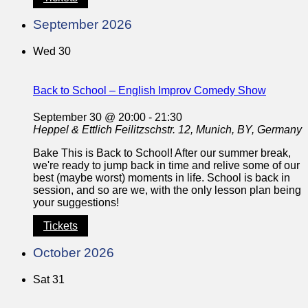
September 2026
Wed
30
Back to School – English Improv Comedy Show
September 30 @ 20:00
-
21:30
Heppel & Ettlich
Feilitzschstr. 12, Munich, BY, Germany
Bake This is Back to School! After our summer break,
we're ready to jump back in time and relive some of our
best (maybe worst) moments in life. School is back in
session, and so are we, with the only lesson plan being
your suggestions!
Tickets
October 2026
Sat
31