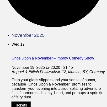
November 2025
Wed
19
Once Upon a November – Improv Comedy Show
November 19, 2025 @ 20:00
-
21:45
Heppel & Ettlich
Feilitzschstr. 12, Munich, BY, Germany
Grab your glass slippers and your sense of humor,
because "Once Upon a November" promises to
transform your evening into a side-splitting adventure
full of harmonies, hilarity, heart, and perhaps a sprinkle
of fairy dust.
Tickets