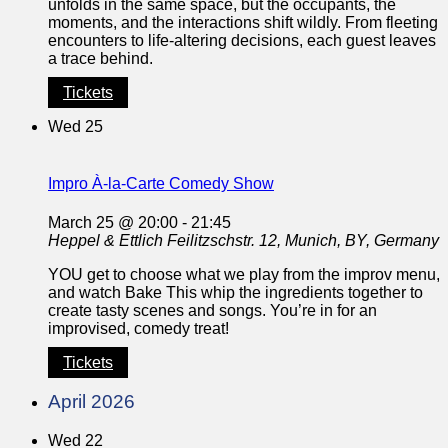
unfolds in the same space, but the occupants, the
moments, and the interactions shift wildly. From fleeting
encounters to life-altering decisions, each guest leaves
a trace behind.
Tickets
Wed
25
Impro À-la-Carte Comedy Show
March 25 @ 20:00
-
21:45
Heppel & Ettlich
Feilitzschstr. 12, Munich, BY, Germany
YOU get to choose what we play from the improv menu,
and watch Bake This whip the ingredients together to
create tasty scenes and songs. You’re in for an
improvised, comedy treat!
Tickets
April 2026
Wed
22