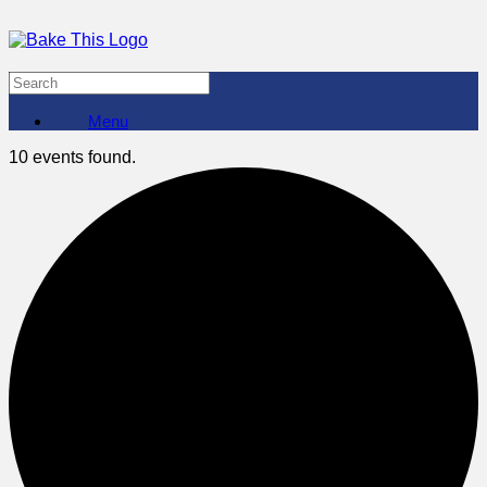
Menu
10 events found.