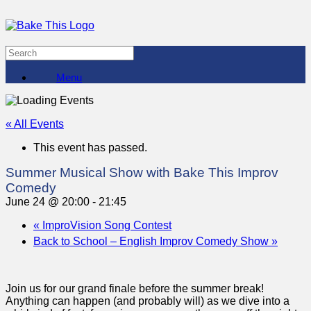
Menu
« All Events
This event has passed.
Summer Musical Show with Bake This Improv
Comedy
June 24 @ 20:00
-
21:45
«
ImproVision Song Contest
Back to School – English Improv Comedy Show
»
Join us for our grand finale before the summer break!
Anything can happen (and probably will) as we dive into a