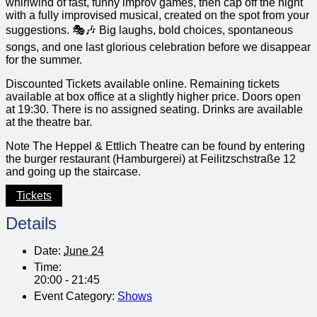
whirlwind of fast, funny improv games, then cap off the night
with a fully improvised musical, created on the spot from your
suggestions. 🎭🎶 Big laughs, bold choices, spontaneous
songs, and one last glorious celebration before we disappear
for the summer.
Discounted Tickets available online. Remaining tickets
available at box office at a slightly higher price. Doors open
at 19:30. There is no assigned seating. Drinks are available
at the theatre bar.
Note The Heppel & Ettlich Theatre can be found by entering
the burger restaurant (Hamburgerei) at Feilitzschstraße 12
and going up the staircase.
Tickets
Details
Date:
June 24
Time:
20:00 - 21:45
Event Category:
Shows