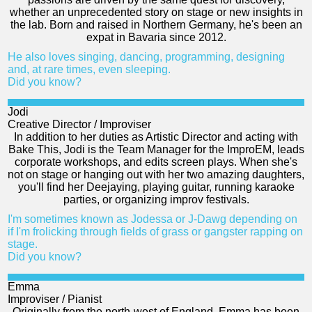
whether an unprecedented story on stage or new insights in
the lab. Born and raised in Northern Germany, he's been an
expat in Bavaria since 2012.
He also loves singing, dancing, programming, designing
and, at rare times, even sleeping.
Did you know?
Jodi
Creative Director / Improviser
In addition to her duties as Artistic Director and acting with
Bake This, Jodi is the Team Manager for the ImproEM, leads
corporate workshops, and edits screen plays. When she's
not on stage or hanging out with her two amazing daughters,
you'll find her Deejaying, playing guitar, running karaoke
parties, or organizing improv festivals.
I'm sometimes known as Jodessa or J-Dawg depending on
if I'm frolicking through fields of grass or gangster rapping on
stage.
Did you know?
Emma
Improviser / Pianist
Originally from the north-west of England, Emma has been