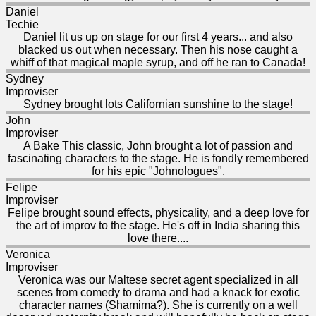
Daniel
Techie
Daniel lit us up on stage for our first 4 years... and also
blacked us out when necessary. Then his nose caught a
whiff of that magical maple syrup, and off he ran to Canada!
Sydney
Improviser
Sydney brought lots Californian sunshine to the stage!
John
Improviser
A Bake This classic, John brought a lot of passion and
fascinating characters to the stage. He is fondly remembered
for his epic "Johnologues".
Felipe
Improviser
Felipe brought sound effects, physicality, and a deep love for
the art of improv to the stage. He's off in India sharing this
love there....
Veronica
Improviser
Veronica was our Maltese secret agent specialized in all
scenes from comedy to drama and had a knack for exotic
character names (Shamima?). She is currently on a well