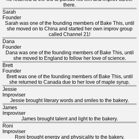
there.
Sarah
Founder
Sarah was one of the founding members of Bake This, until
she moved on to China and started her own improv group
called Channel 21!
Dana
Founder
Dana was one of the founding members of Bake This, until
she moved to England to follow her love of science.
Brett
Founder
Brett was one of the founding members of Bake This, until
she returned to Canada due to her love of maple syrup.
Jessie
Improviser
Jessie brought literary words and smiles to the bakery.
James
Improviser
James brought talent and light to the bakery.
Roni
Improviser
Roni brought energy and physicality to the bakery.