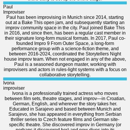
Paul
Improviser
Paul has been improvising in Munich since 2014, starting
out at a Bake This open jam, and subsequently starting an
improv community space in the city. Paul joined Bake This
in 2016, and since then, has been a regular cast member in
their signature long-form musical formats. In 2017, Paul co-
founded Impro 9 From Outer Space, a long-form
performance group with a science-fiction theme, and
between 2016-2024, coordinated the Storytellers Night
house improv team. When not engaged in any of the above,
Paul is a seasoned dungeon master, working with
improvisers and actors in rules-light systems with a focus on
collaborative storytelling.
Ivona
improviser
Ivona is a professionally trained actress who moves
between film sets, theatre stages, and improv—in Croatian,
German, English, and wherever the story takes her.
Educated in Sarajevo and based between Munich and
Sarajevo, she has appeared in everything from Serbian
thriller series to Czech feature films and German site-
specific theatre. She discovered improv in Germany (or
perhaps it discovered her) and now dives into its