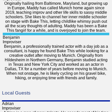
Originally hailing from Baltimore, Maryland, but growing up
in Europe, Maddy has called Munich home again since
2019, teaching improv and other life skills to sassy middle
schoolers. She likes to channel her inner middle schooler
on stage with Bake This, letting childlike whimsy push out
all the scary thoughts of adulting. Maddy has been a Bake
This fangirl for a while, and is overjoyed to join the team.
Benjamin
Improviser
Benjamin, a professionally trained actor with a day job as a
consultant, is happy he found Bake This while looking for a
creative outlet after moving to Munich. Originally from
Hildesheim in Northern Germany, Benjamin studied acting
in Texas and New York City and worked as an actor in
Dallas, TX for a number of years before moving to Munich.
When not onstage, he is likely cycling on his gravel bike,
hiking, or enjoying time with friends and family.
Local Guests
Adrian
Improviser