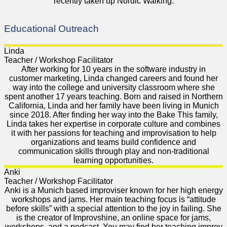
recently taken up Nordic Walking.
Educational Outreach
Linda
Teacher / Workshop Facilitator
After working for 10 years in the software industry in
customer marketing, Linda changed careers and found her
way into the college and university classroom where she
spent another 17 years teaching. Born and raised in Northern
California, Linda and her family have been living in Munich
since 2018. After finding her way into the Bake This family,
Linda takes her expertise in corporate culture and combines
it with her passions for teaching and improvisation to help
organizations and teams build confidence and
communication skills through play and non-traditional
learning opportunities.
Anki
Teacher / Workshop Facilitator
Anki is a Munich based improviser known for her high energy
workshops and jams. Her main teaching focus is “attitude
before skills” with a special attention to the joy in failing. She
is the creator of Improvshine, an online space for jams,
workshops, and a podcast. You may find her teaching improv