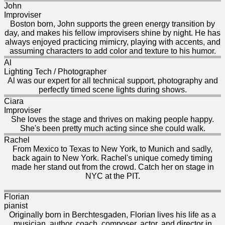
John
Improviser
Boston born, John supports the green energy transition by
day, and makes his fellow improvisers shine by night. He has
always enjoyed practicing mimicry, playing with accents, and
assuming characters to add color and texture to his humor.
Al
Lighting Tech / Photographer
Al was our expert for all technical support, photography and
perfectly timed scene lights during shows.
Ciara
Improviser
She loves the stage and thrives on making people happy.
She's been pretty much acting since she could walk.
Rachel
From Mexico to Texas to New York, to Munich and sadly,
back again to New York. Rachel's unique comedy timing
made her stand out from the crowd. Catch her on stage in
NYC at the PIT.
Florian
pianist
Originally born in Berchtesgaden, Florian lives his life as a
musician, author, coach, composer, actor, and director in