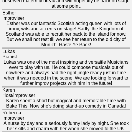
deserved maternity break and will hopefully be back on stage
at some point.
Esther
Improviser
Esther was our fantastic Scottish acting queen with lots of
irony, wits and accents on stage! Sadly, the Kingdom of
Scotland was able to recruit her back to the island for now.
But we shall not rest till we see her return to the old city of
Munich. Haste Ye Back!
Lukas
Pianist
Lukas was one of the most inspiring and versatile Musicians
ever to play with us. He could compose musicals out of
nowhere and always had the right jingle ready just-in-time
when it was needed in the scene. We are looking forward to
further improv projects with him in the future!
Karen
Host/Improviser
Karen spent a short but magical and memorable time with
Bake This. Now she's doing stand-up comedy in Canada!
Rebecca
Improviser
A nurse by day and a seriously funny lady by night. She took
her skills and charm with her when she moved to the UK.