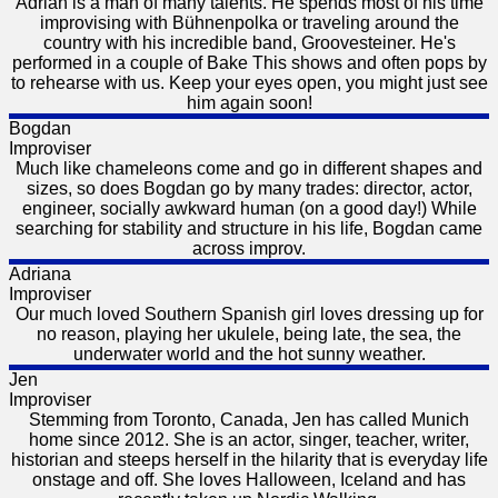
Adrian is a man of many talents. He spends most of his time
improvising with Bühnenpolka or traveling around the
country with his incredible band, Groovesteiner. He's
performed in a couple of Bake This shows and often pops by
to rehearse with us. Keep your eyes open, you might just see
him again soon!
Bogdan
Improviser
Much like chameleons come and go in different shapes and
sizes, so does Bogdan go by many trades: director, actor,
engineer, socially awkward human (on a good day!) While
searching for stability and structure in his life, Bogdan came
across improv.
Adriana
Improviser
Our much loved Southern Spanish girl loves dressing up for
no reason, playing her ukulele, being late, the sea, the
underwater world and the hot sunny weather.
Jen
Improviser
Stemming from Toronto, Canada, Jen has called Munich
home since 2012. She is an actor, singer, teacher, writer,
historian and steeps herself in the hilarity that is everyday life
onstage and off. She loves Halloween, Iceland and has