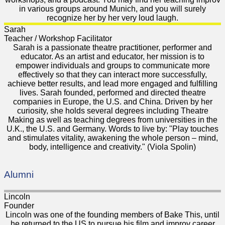
in various groups around Munich, and you will surely
recognize her by her very loud laugh.
Sarah
Teacher / Workshop Facilitator
Sarah is a passionate theatre practitioner, performer and
educator. As an artist and educator, her mission is to
empower individuals and groups to communicate more
effectively so that they can interact more successfully,
achieve better results, and lead more engaged and fulfilling
lives. Sarah founded, performed and directed theatre
companies in Europe, the U.S. and China. Driven by her
curiosity, she holds several degrees including Theatre
Making as well as teaching degrees from universities in the
U.K., the U.S. and Germany. Words to live by: "Play touches
and stimulates vitality, awakening the whole person – mind,
body, intelligence and creativity." (Viola Spolin)
Alumni
Lincoln
Founder
Lincoln was one of the founding members of Bake This, until
he returned to the US to pursue his film and improv career