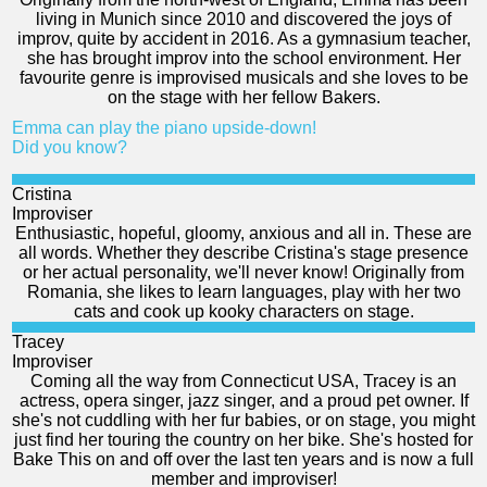
living in Munich since 2010 and discovered the joys of
improv, quite by accident in 2016. As a gymnasium teacher,
she has brought improv into the school environment. Her
favourite genre is improvised musicals and she loves to be
on the stage with her fellow Bakers.
Emma can play the piano upside-down!
Did you know?
Cristina
Improviser
Enthusiastic, hopeful, gloomy, anxious and all in. These are
all words. Whether they describe Cristina's stage presence
or her actual personality, we'll never know! Originally from
Romania, she likes to learn languages, play with her two
cats and cook up kooky characters on stage.
Tracey
Improviser
Coming all the way from Connecticut USA, Tracey is an
actress, opera singer, jazz singer, and a proud pet owner. If
she's not cuddling with her fur babies, or on stage, you might
just find her touring the country on her bike. She's hosted for
Bake This on and off over the last ten years and is now a full
member and improviser!