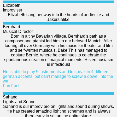
Elizabeth
Improviser
Elizabeth sang her way into the hearts of audience and
Bakers alike.
Bernhard
Musical Director
Born in a tiny Bavarian village, Bernhard's path as a
composer and pianist led him to our beloved Munich. After
touring all over Germany with his music for theater and film
and self-written musicals, Bake This has managed to
capture Bernie, where he continues to celebrate the
spontaneous creation of magical moments. His enthusiasm
is infectious!
He is able to play 5 instruments and to speak in 4 different
german accents, but can’t manage to screw a dowel into the
wall.
Fun Fact
Sahand
Lights and Sound
Sahand is our improv pro on lights and sound during shows.
He has created amazing lighting schemes and is always
there early to set up the entire stage.