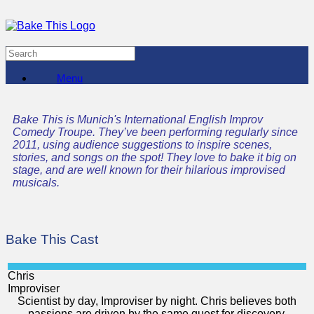
Menu
Bake This is Munich's International English Improv
Comedy Troupe. They’ve been performing regularly since
2011, using audience suggestions to inspire scenes,
stories, and songs on the spot! They love to bake it big on
stage, and are well known for their hilarious improvised
musicals.
Bake This Cast
Chris
Improviser
Scientist by day, Improviser by night. Chris believes both
passions are driven by the same quest for discovery,