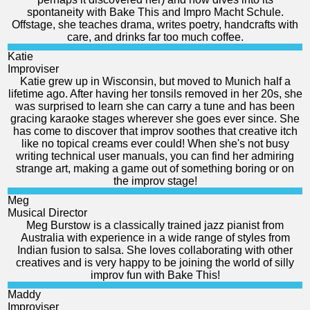
spontaneity with Bake This and Impro Macht Schule.
Offstage, she teaches drama, writes poetry, handcrafts with
care, and drinks far too much coffee.
Katie
Improviser
Katie grew up in Wisconsin, but moved to Munich half a
lifetime ago. After having her tonsils removed in her 20s, she
was surprised to learn she can carry a tune and has been
gracing karaoke stages wherever she goes ever since. She
has come to discover that improv soothes that creative itch
like no topical creams ever could! When she's not busy
writing technical user manuals, you can find her admiring
strange art, making a game out of something boring or on
the improv stage!
Meg
Musical Director
Meg Burstow is a classically trained jazz pianist from
Australia with experience in a wide range of styles from
Indian fusion to salsa. She loves collaborating with other
creatives and is very happy to be joining the world of silly
improv fun with Bake This!
Maddy
Improviser