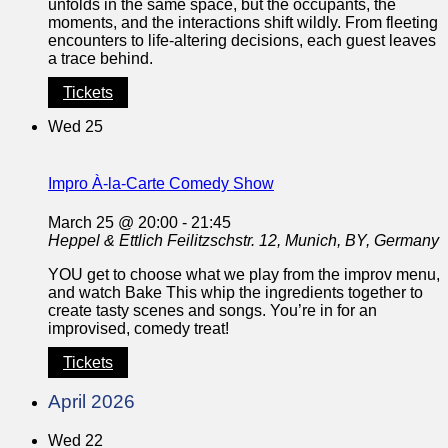
unfolds in the same space, but the occupants, the
moments, and the interactions shift wildly. From fleeting
encounters to life-altering decisions, each guest leaves
a trace behind.
Tickets
Wed
25
Impro À-la-Carte Comedy Show
March 25 @ 20:00
-
21:45
Heppel & Ettlich
Feilitzschstr. 12, Munich, BY, Germany
YOU get to choose what we play from the improv menu,
and watch Bake This whip the ingredients together to
create tasty scenes and songs. You’re in for an
improvised, comedy treat!
Tickets
April 2026
Wed
22