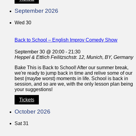
September 2026
Wed
30
Back to School – English Improv Comedy Show
September 30 @ 20:00
-
21:30
Heppel & Ettlich
Feilitzschstr. 12, Munich, BY, Germany
Bake This is Back to School! After our summer break,
we're ready to jump back in time and relive some of our
best (maybe worst) moments in life. School is back in
session, and so are we, with the only lesson plan being
your suggestions!
Tickets
October 2026
Sat
31