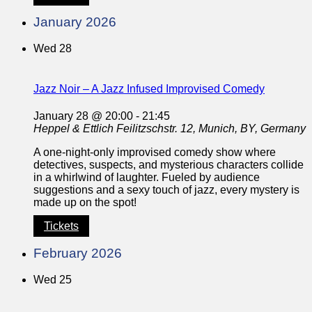
January 2026
Wed
28
Jazz Noir – A Jazz Infused Improvised Comedy
January 28 @ 20:00
-
21:45
Heppel & Ettlich
Feilitzschstr. 12, Munich, BY, Germany
A one-night-only improvised comedy show where
detectives, suspects, and mysterious characters collide
in a whirlwind of laughter. Fueled by audience
suggestions and a sexy touch of jazz, every mystery is
made up on the spot!
Tickets
February 2026
Wed
25