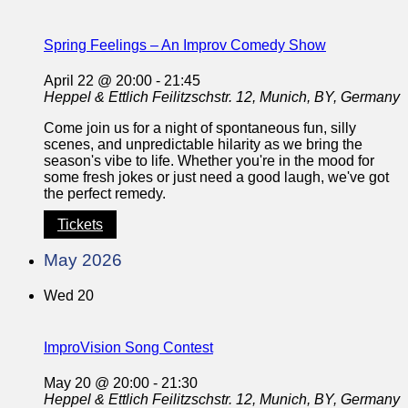
Spring Feelings – An Improv Comedy Show
April 22 @ 20:00
-
21:45
Heppel & Ettlich
Feilitzschstr. 12, Munich, BY, Germany
Come join us for a night of spontaneous fun, silly
scenes, and unpredictable hilarity as we bring the
season's vibe to life. Whether you're in the mood for
some fresh jokes or just need a good laugh, we've got
the perfect remedy.
Tickets
May 2026
Wed
20
ImproVision Song Contest
May 20 @ 20:00
-
21:30
Heppel & Ettlich
Feilitzschstr. 12, Munich, BY, Germany