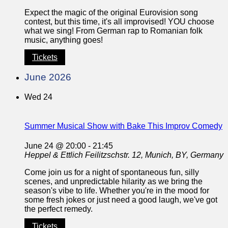
Expect the magic of the original Eurovision song
contest, but this time, it's all improvised! YOU choose
what we sing! From German rap to Romanian folk
music, anything goes!
Tickets
June 2026
Wed
24
Summer Musical Show with Bake This Improv Comedy
June 24 @ 20:00
-
21:45
Heppel & Ettlich
Feilitzschstr. 12, Munich, BY, Germany
Come join us for a night of spontaneous fun, silly
scenes, and unpredictable hilarity as we bring the
season's vibe to life. Whether you're in the mood for
some fresh jokes or just need a good laugh, we've got
the perfect remedy.
Tickets