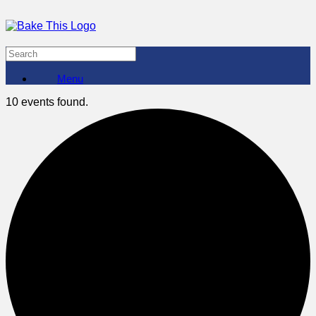
Menu
10 events found.