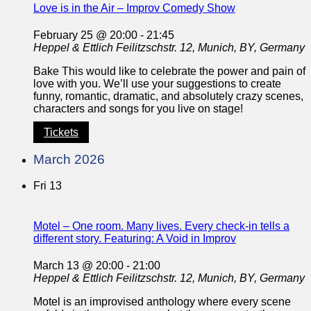
Love is in the Air – Improv Comedy Show
February 25 @ 20:00
-
21:45
Heppel & Ettlich
Feilitzschstr. 12, Munich, BY, Germany
Bake This would like to celebrate the power and pain of
love with you. We’ll use your suggestions to create
funny, romantic, dramatic, and absolutely crazy scenes,
characters and songs for you live on stage!
Tickets
March 2026
Fri
13
Motel – One room. Many lives. Every check-in tells a
different story. Featuring: A Void in Improv
March 13 @ 20:00
-
21:00
Heppel & Ettlich
Feilitzschstr. 12, Munich, BY, Germany
Motel is an improvised anthology where every scene