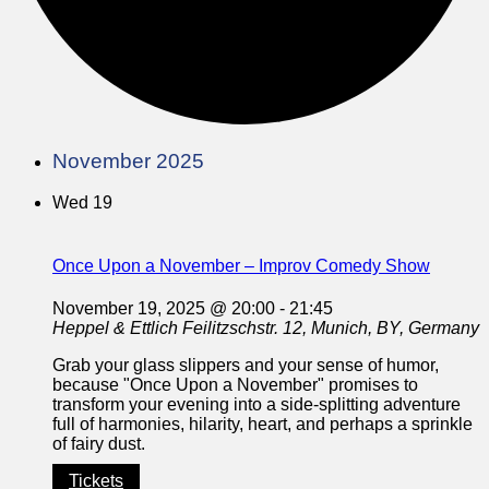
November 2025
Wed
19
Once Upon a November – Improv Comedy Show
November 19, 2025 @ 20:00
-
21:45
Heppel & Ettlich
Feilitzschstr. 12, Munich, BY, Germany
Grab your glass slippers and your sense of humor,
because "Once Upon a November" promises to
transform your evening into a side-splitting adventure
full of harmonies, hilarity, heart, and perhaps a sprinkle
of fairy dust.
Tickets