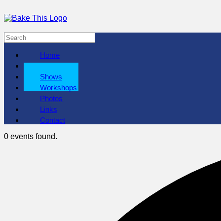
Home
About
Shows
Workshops
Photos
Links
Contact
0 events found.