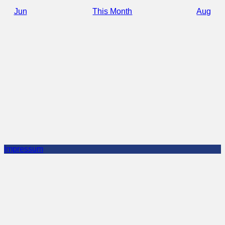
Jun
This Month
Aug
Impressum