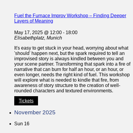
Fuel the Furnace Improv Workshop – Finding Deeper
Layers of Meaning
May 17, 2025 @ 12:00
-
18:00
Elisabethplatz, Munich
It's easy to get stuck in your head, worrying about what
'should' happen next, but the spark required to tell an
improvised story is always kindled between you and
your scene partner. Transforming that spark into a fire of
narrative that can burn for half an hour, or an hour, or
even longer, needs the right kind of fuel. This workshop
will explore what is needed to kindle that fire, from
awareness of story structure to the creation of well-
rounded characters and textured environments.
Tickets
November 2025
Sun
16