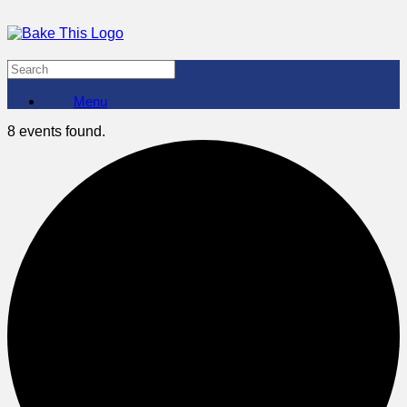
Menu
8 events found.