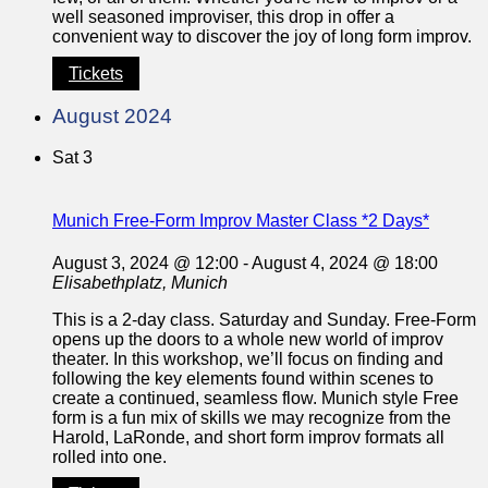
well seasoned improviser, this drop in offer a
convenient way to discover the joy of long form improv.
Tickets
August 2024
Sat
3
Munich Free-Form Improv Master Class *2 Days*
August 3, 2024 @ 12:00
-
August 4, 2024 @ 18:00
Elisabethplatz, Munich
This is a 2-day class. Saturday and Sunday. Free-Form
opens up the doors to a whole new world of improv
theater. In this workshop, we’ll focus on finding and
following the key elements found within scenes to
create a continued, seamless flow. Munich style Free
form is a fun mix of skills we may recognize from the
Harold, LaRonde, and short form improv formats all
rolled into one.