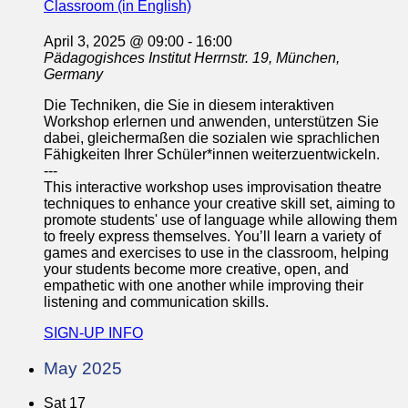
Classroom (in English)
April 3, 2025 @ 09:00
-
16:00
Pädagogishces Institut
Herrnstr. 19, München,
Germany
Die Techniken, die Sie in diesem interaktiven
Workshop erlernen und anwenden, unterstützen Sie
dabei, gleichermaßen die sozialen wie sprachlichen
Fähigkeiten Ihrer Schüler*innen weiterzuentwickeln.
---
This interactive workshop uses improvisation theatre
techniques to enhance your creative skill set, aiming to
promote students' use of language while allowing them
to freely express themselves. You’ll learn a variety of
games and exercises to use in the classroom, helping
your students become more creative, open, and
empathetic with one another while improving their
listening and communication skills.
SIGN-UP INFO
May 2025
Sat
17