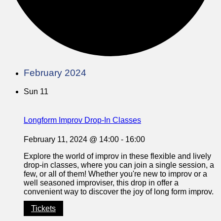
February 2024
Sun
11
Longform Improv Drop-In Classes
February 11, 2024 @ 14:00
-
16:00
Explore the world of improv in these flexible and lively
drop-in classes, where you can join a single session, a
few, or all of them! Whether you're new to improv or a
well seasoned improviser, this drop in offer a
convenient way to discover the joy of long form improv.
Tickets