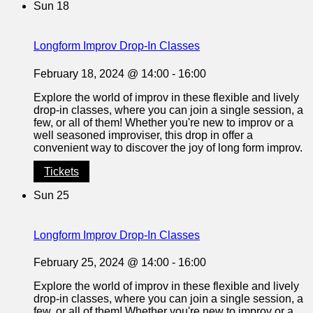
Sun
18
Longform Improv Drop-In Classes
February 18, 2024 @ 14:00
-
16:00
Explore the world of improv in these flexible and lively
drop-in classes, where you can join a single session, a
few, or all of them! Whether you're new to improv or a
well seasoned improviser, this drop in offer a
convenient way to discover the joy of long form improv.
Tickets
Sun
25
Longform Improv Drop-In Classes
February 25, 2024 @ 14:00
-
16:00
Explore the world of improv in these flexible and lively
drop-in classes, where you can join a single session, a
few, or all of them! Whether you're new to improv or a