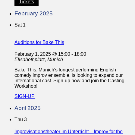
Tickets
February 2025
Sat
1
Auditions for Bake This
February 1, 2025 @ 15:00
-
18:00
Elisabethplatz, Munich
Bake This, Munich's longest performing English
comedy Improv ensemble, is looking to expand our
international cast. Sign-up now and join the Casting
Workshop!
SIGN-UP
April 2025
Thu
3
Improvisationstheater im Unterricht – Improv for the