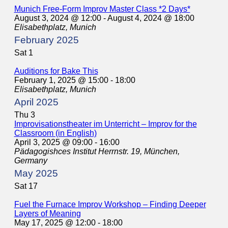
Munich Free-Form Improv Master Class *2 Days*
August 3, 2024 @ 12:00
-
August 4, 2024 @ 18:00
Elisabethplatz, Munich
February 2025
Sat
1
Auditions for Bake This
February 1, 2025 @ 15:00
-
18:00
Elisabethplatz, Munich
April 2025
Thu
3
Improvisationstheater im Unterricht – Improv for the
Classroom (in English)
April 3, 2025 @ 09:00
-
16:00
Pädagogishces Institut
Herrnstr. 19, München,
Germany
May 2025
Sat
17
Fuel the Furnace Improv Workshop – Finding Deeper
Layers of Meaning
May 17, 2025 @ 12:00
-
18:00