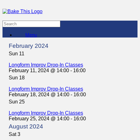
Menu
February 2024
Sun
11
Longform Improv Drop-In Classes
February 11, 2024 @ 14:00
-
16:00
Sun
18
Longform Improv Drop-In Classes
February 18, 2024 @ 14:00
-
16:00
Sun
25
Longform Improv Drop-In Classes
February 25, 2024 @ 14:00
-
16:00
August 2024
Sat
3