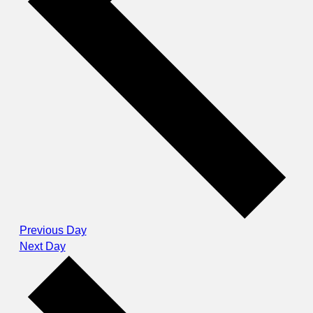
Previous Day
Next Day