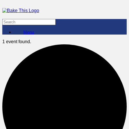
Menu
1 event found.