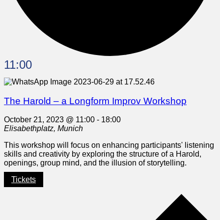
11:00
The Harold – a Longform Improv Workshop
October 21, 2023 @ 11:00
-
18:00
Elisabethplatz, Munich
This workshop will focus on enhancing participants' listening
skills and creativity by exploring the structure of a Harold,
openings, group mind, and the illusion of storytelling.
Tickets