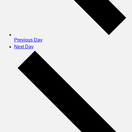
Previous Day
Next Day