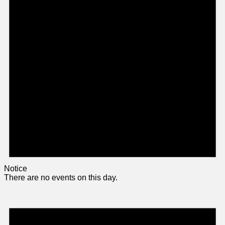
Notice
There are no events on this day.