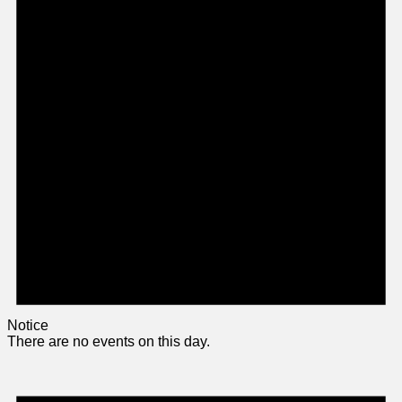
Notice
There are no events on this day.