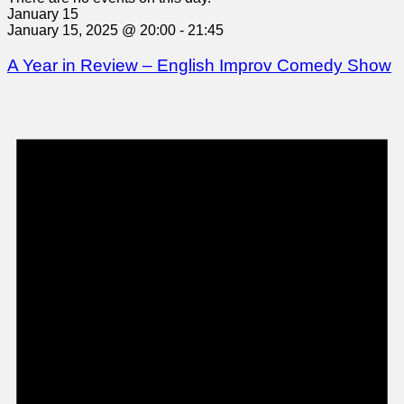
January 15
January 15, 2025 @ 20:00
-
21:45
A Year in Review – English Improv Comedy Show