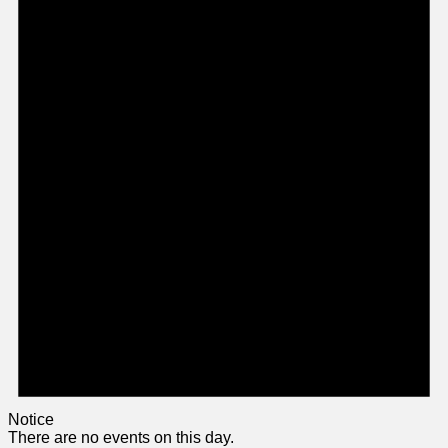
Notice
There are no events on this day.