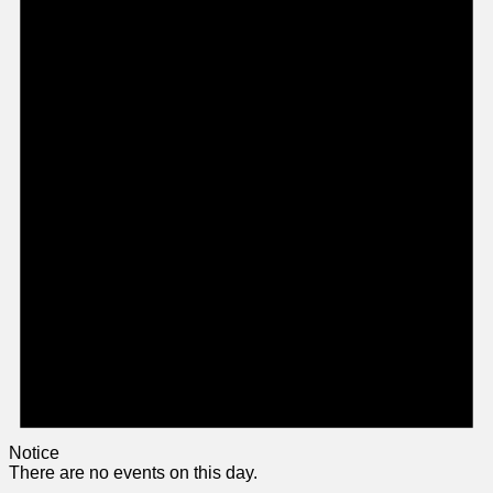
Notice
There are no events on this day.