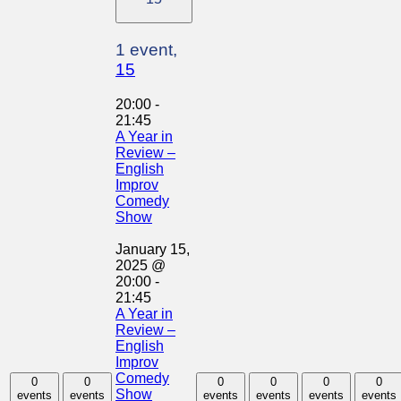
1 event,
15
20:00
-
21:45
A Year in
Review –
English
Improv
Comedy
Show
January 15,
2025 @
20:00
-
21:45
A Year in
Review –
English
Improv
Comedy
0
0
0
0
0
0
Show
events
events
events
events
events
events