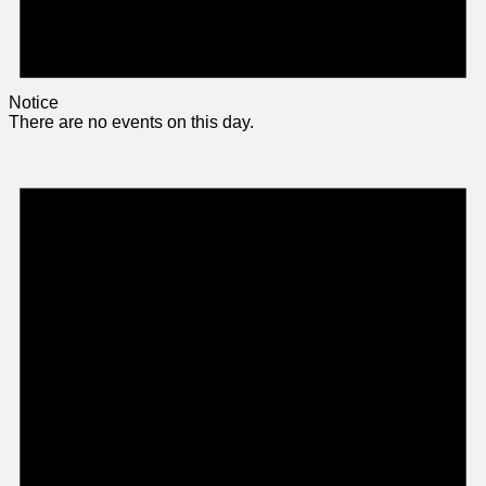
Notice
There are no events on this day.