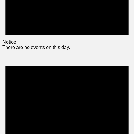
Notice
There are no events on this day.