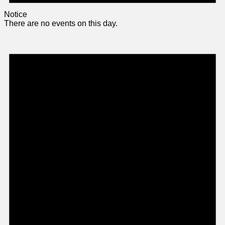
Notice
There are no events on this day.