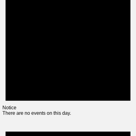
Notice
There are no events on this day.