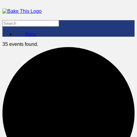
Menu
35 events found.