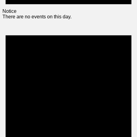
Notice
There are no events on this day.