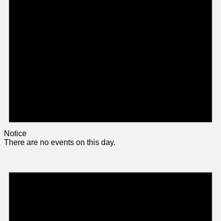
Notice
There are no events on this day.