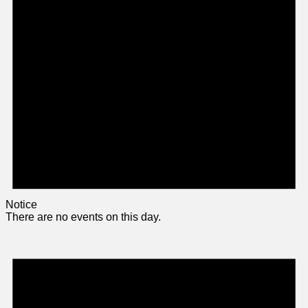
Notice
There are no events on this day.