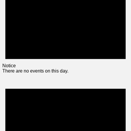
Notice
There are no events on this day.