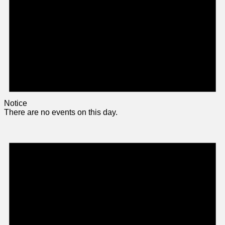
Notice
There are no events on this day.