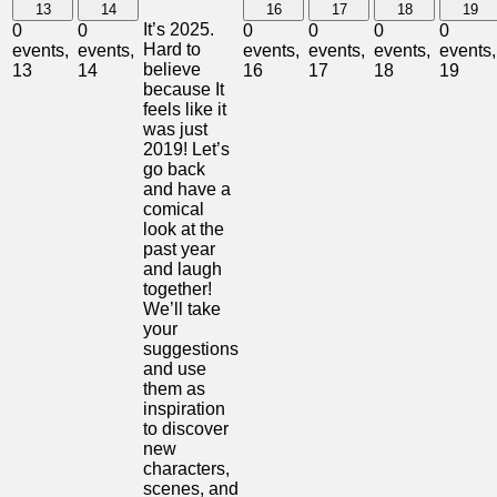
13
14
16
17
18
19
It’s 2025.
0
0
0
0
0
0
Hard to
events,
events,
events,
events,
events,
events,
believe
13
14
16
17
18
19
because It
feels like it
was just
2019! Let’s
go back
and have a
comical
look at the
past year
and laugh
together!
We’ll take
your
suggestions
and use
them as
inspiration
to discover
new
characters,
scenes, and