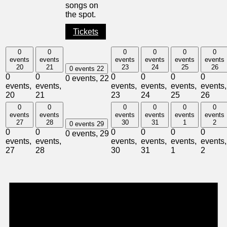
songs on
the spot.
Tickets
0
0
0
0
0
0
events
events
events
events
events
events
20
21
23
24
25
26
0 events
22
0
0
0
0
0
0
0 events,
22
events,
events,
events,
events,
events,
events,
20
21
23
24
25
26
0
0
0
0
0
0
events
events
events
events
events
events
27
28
30
31
1
2
0 events
29
0
0
0
0
0
0
0 events,
29
events,
events,
events,
events,
events,
events,
27
28
30
31
1
2