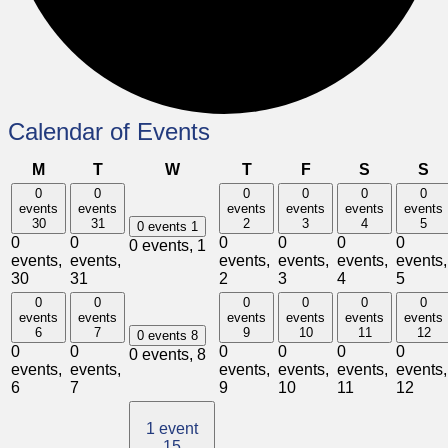
Calendar of Events
Monday
Tuesday
Wednesday
Thursday
Friday
Saturday
Su
M
T
W
T
F
S
S
0
0
0
0
0
0
events
events
events
events
events
events
30
31
2
3
4
5
0 events
1
0
0
0
0
0
0
0 events,
1
events,
events,
events,
events,
events,
events,
30
31
2
3
4
5
0
0
0
0
0
0
events
events
events
events
events
events
6
7
9
10
11
12
0 events
8
0
0
0
0
0
0
0 events,
8
events,
events,
events,
events,
events,
events,
6
7
9
10
11
12
1 event
15