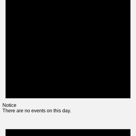
Notice
There are no events on this day.