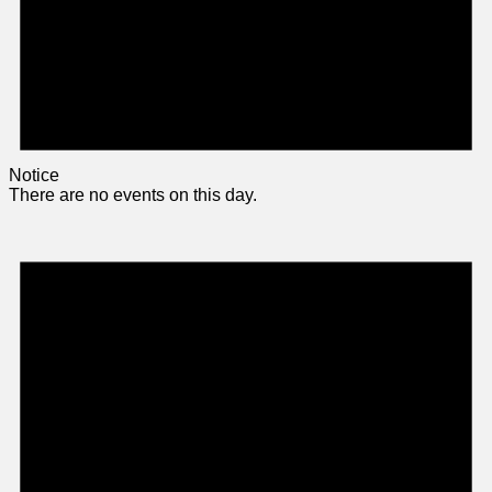
Notice
There are no events on this day.