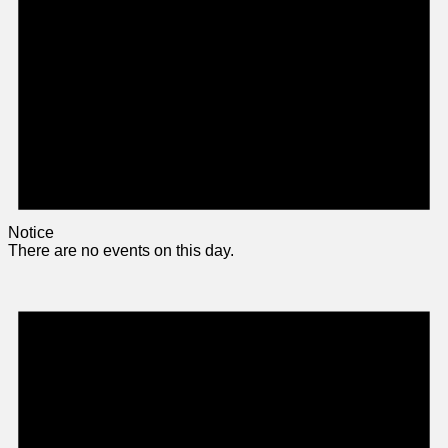
Notice
There are no events on this day.