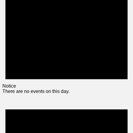
Notice
There are no events on this day.