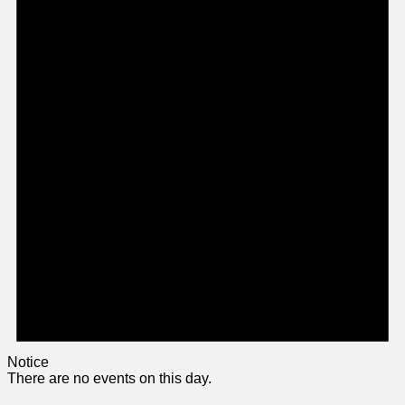
Notice
There are no events on this day.