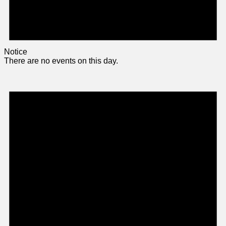
Notice
There are no events on this day.