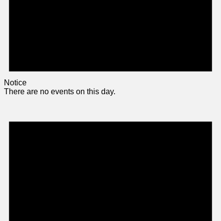
Notice
There are no events on this day.