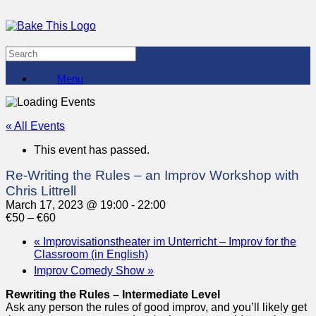
Menu
« All Events
This event has passed.
Re-Writing the Rules – an Improv Workshop with
Chris Littrell
March 17, 2023 @ 19:00
-
22:00
€50 – €60
«
Improvisationstheater im Unterricht – Improv for the
Classroom (in English)
Improv Comedy Show
»
Rewriting the Rules – Intermediate Level
Ask any person the rules of good improv, and you’ll likely get