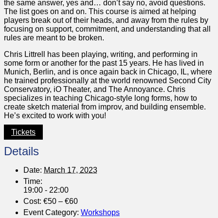
the same answer, yes and… don’t say no, avoid questions.
The list goes on and on. This course is aimed at helping
players break out of their heads, and away from the rules by
focusing on support, commitment, and understanding that all
rules are meant to be broken.
Chris Littrell has been playing, writing, and performing in
some form or another for the past 15 years. He has lived in
Munich, Berlin, and is once again back in Chicago, IL, where
he trained professionally at the world renowned Second City
Conservatory, iO Theater, and The Annoyance. Chris
specializes in teaching Chicago-style long forms, how to
create sketch material from improv, and building ensemble.
He’s excited to work with you!
Tickets
Details
Date:
March 17, 2023
Time:
19:00 - 22:00
Cost:
€50 – €60
Event Category:
Workshops