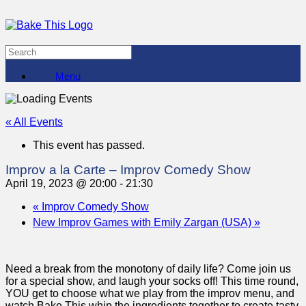
Menu
« All Events
This event has passed.
Improv a la Carte – Improv Comedy Show
April 19, 2023 @ 20:00
-
21:30
«
Improv Comedy Show
New Improv Games with Emily Zargan (USA)
»
Need a break from the monotony of daily life? Come join us
for a special show, and laugh your socks off! This time round,
YOU get to choose what we play from the improv menu, and
watch Bake This whip the ingredients together to create tasty