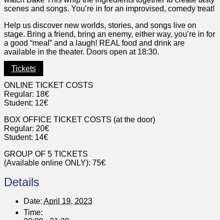
scenes and songs. You’re in for an improvised, comedy treat!
Help us discover new worlds, stories, and songs live on
stage. Bring a friend, bring an enemy, either way, you’re in for
a good “meal” and a laugh! REAL food and drink are
available in the theater. Doors open at 18:30.
Tickets
ONLINE TICKET COSTS
Regular: 18€
Student: 12€
BOX OFFICE TICKET COSTS (at the door)
Regular: 20€
Student: 14€
GROUP OF 5 TICKETS
(Available online ONLY): 75€
Details
Date:
April 19, 2023
Time: