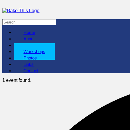
Home
About
Shows
Workshops
Photos
Links
Contact
1 event found.