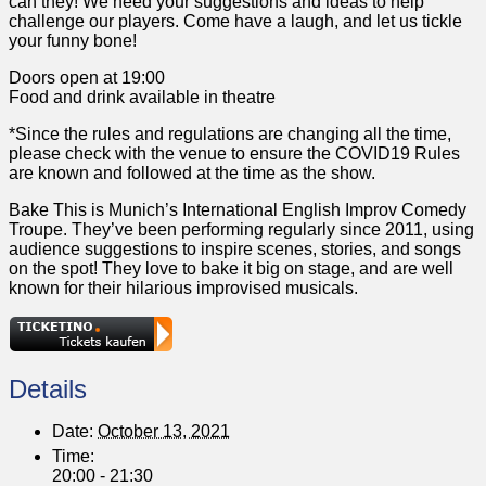
can they! We need your suggestions and ideas to help
challenge our players. Come have a laugh, and let us tickle
your funny bone!
Doors open at 19:00
Food and drink available in theatre
*Since the rules and regulations are changing all the time,
please check with the venue to ensure the COVID19 Rules
are known and followed at the time as the show.
Bake This is Munich’s International English Improv Comedy
Troupe. They’ve been performing regularly since 2011, using
audience suggestions to inspire scenes, stories, and songs
on the spot! They love to bake it big on stage, and are well
known for their hilarious improvised musicals.
Details
Date:
October 13, 2021
Time:
20:00 - 21:30