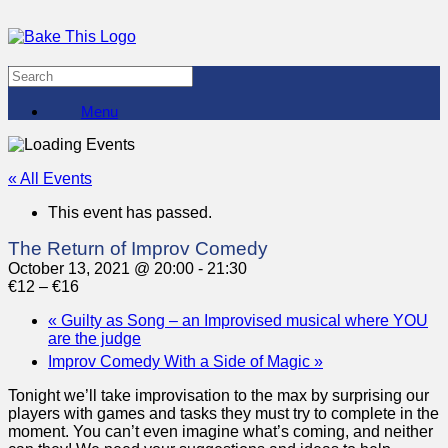
Menu
« All Events
This event has passed.
The Return of Improv Comedy
October 13, 2021 @ 20:00
-
21:30
€12 – €16
«
Guilty as Song – an Improvised musical where YOU
are the judge
Improv Comedy With a Side of Magic
»
Tonight we’ll take improvisation to the max by surprising our
players with games and tasks they must try to complete in the
moment. You can’t even imagine what’s coming, and neither