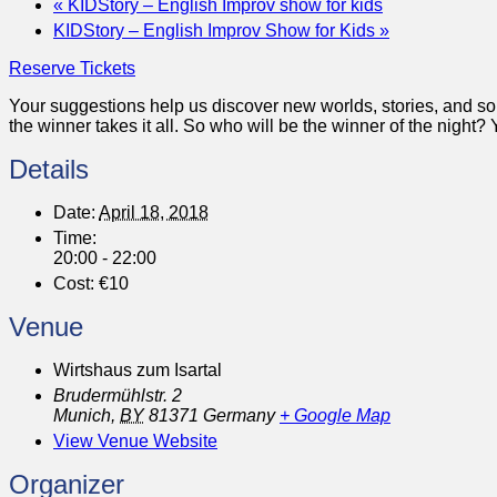
«
KIDStory – English Improv show for kids
KIDStory – English Improv Show for Kids
»
Reserve Tickets
Your suggestions help us discover new worlds, stories, and s
the winner takes it all. So who will be the winner of the nigh
Details
Date:
April 18, 2018
Time:
20:00 - 22:00
Cost:
€10
Venue
Wirtshaus zum Isartal
Brudermühlstr. 2
Munich
,
BY
81371
Germany
+ Google Map
View Venue Website
Organizer