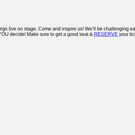
ongs live on stage. Come and inspire us! We’ll be challenging 
t? YOU decide! Make sure to get a good seat &
RESERVE
your ti