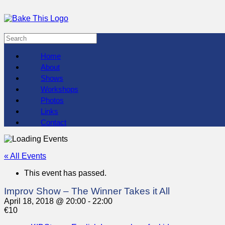
Home
About
Shows
Workshops
Photos
Links
Contact
« All Events
This event has passed.
Improv Show – The Winner Takes it All
April 18, 2018 @ 20:00
-
22:00
€10