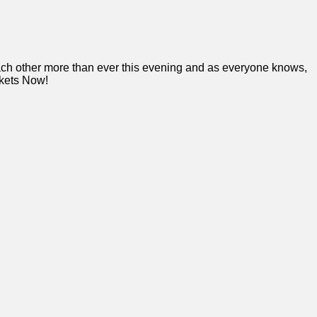
each other more than ever this evening and as everyone knows,
ckets Now!