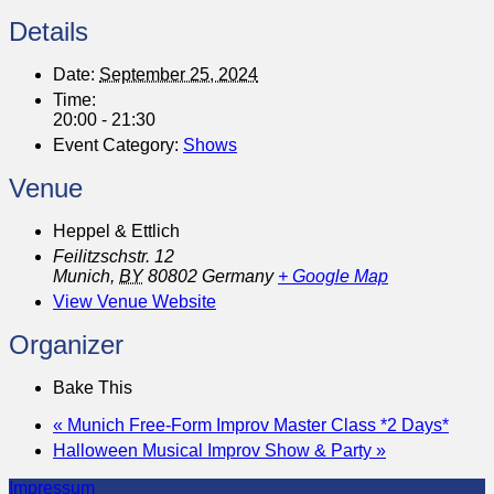
Details
Date:
September 25, 2024
Time:
20:00 - 21:30
Event Category:
Shows
Venue
Heppel & Ettlich
Feilitzschstr. 12
Munich
,
BY
80802
Germany
+ Google Map
View Venue Website
Organizer
Bake This
«
Munich Free-Form Improv Master Class *2 Days*
Halloween Musical Improv Show & Party
»
Impressum