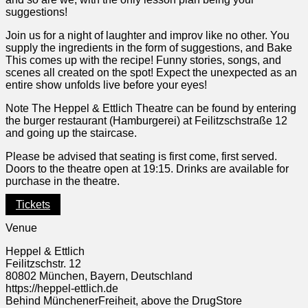
suggestions!
Join us for a night of laughter and improv like no other. You
supply the ingredients in the form of suggestions, and Bake
This comes up with the recipe! Funny stories, songs, and
scenes all created on the spot! Expect the unexpected as an
entire show unfolds live before your eyes!
Note The Heppel & Ettlich Theatre can be found by entering
the burger restaurant (Hamburgerei) at Feilitzschstraße 12
and going up the staircase.
Please be advised that seating is first come, first served.
Doors to the theatre open at 19:15. Drinks are available for
purchase in the theatre.
Tickets
Venue
Heppel & Ettlich
Feilitzschstr. 12
80802 München, Bayern, Deutschland
https://heppel-ettlich.de
Behind MünchenerFreiheit, above the DrugStore