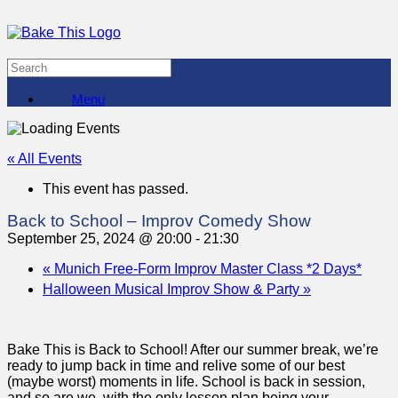
Menu
« All Events
This event has passed.
Back to School – Improv Comedy Show
September 25, 2024 @ 20:00
-
21:30
«
Munich Free-Form Improv Master Class *2 Days*
Halloween Musical Improv Show & Party
»
Bake This is Back to School! After our summer break, we’re
ready to jump back in time and relive some of our best
(maybe worst) moments in life. School is back in session,
and so are we, with the only lesson plan being your