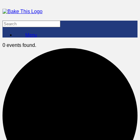
Menu
0 events found.