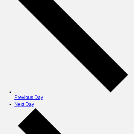
Previous Day
Next Day