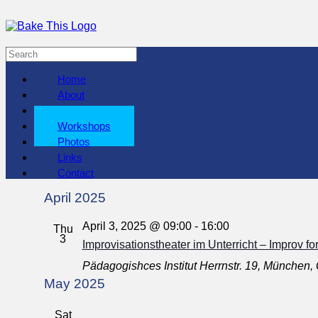
Home
About
Shows
Workshops
Photos
Links
Contact
April 2025
April 3, 2025 @ 09:00
-
16:00
Thu
3
Improvisationstheater im Unterricht – Improv fo
Pädagogishces Institut
Herrnstr. 19, München
May 2025
Sat