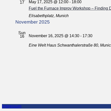
May 17, 2025 @ 12:00
-
18:00
17
Fuel the Furnace Improv Workshop – Finding 
Elisabethplatz, Munich
November 2025
Sun
November 16, 2025 @ 14:30
-
17:30
16
Eine Welt Haus
Schwanthalerstraße 80, Muni
Impressum