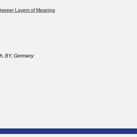
Deeper Layers of Meaning
ch, BY, Germany