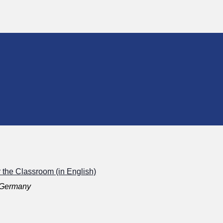
r the Classroom (in English)
, Germany