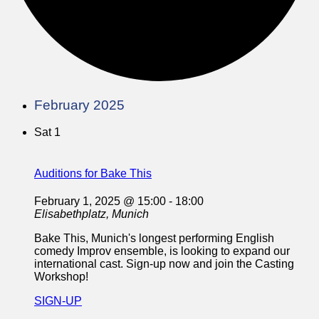
February 2025
Sat
1
Auditions for Bake This
February 1, 2025 @ 15:00
-
18:00
Elisabethplatz, Munich
Bake This, Munich's longest performing English
comedy Improv ensemble, is looking to expand our
international cast. Sign-up now and join the Casting
Workshop!
SIGN-UP