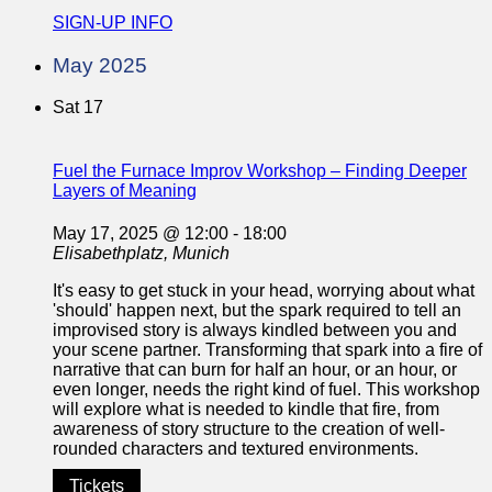
SIGN-UP INFO
May 2025
Sat
17
Fuel the Furnace Improv Workshop – Finding Deeper
Layers of Meaning
May 17, 2025 @ 12:00
-
18:00
Elisabethplatz, Munich
It's easy to get stuck in your head, worrying about what
'should' happen next, but the spark required to tell an
improvised story is always kindled between you and
your scene partner. Transforming that spark into a fire of
narrative that can burn for half an hour, or an hour, or
even longer, needs the right kind of fuel. This workshop
will explore what is needed to kindle that fire, from
awareness of story structure to the creation of well-
rounded characters and textured environments.
Tickets