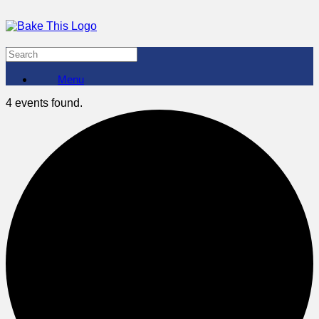
Menu
4 events found.