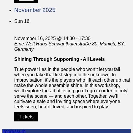
November 2025
Sun
16
November 16, 2025 @ 14:30
-
17:30
Eine Welt Haus
Schwanthalerstraße 80, Munich, BY,
Germany
Shining Through Supporting - All Levels
True power lies in the people who won’t let you fall
when you take that first step into the unknown. In
improvisation, it’s the players who lift each other up that
make the whole ensemble shine. In this workshop,
we’ll explore the art of letting go of ego in order to truly
serve the scene — and each other. Together, we’ll
cultivate a safe and inviting space where everyone
feels seen, heard, loved, and inspired to play.
Tickets
Impressum