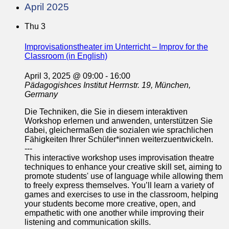
April 2025
Thu
3
Improvisationstheater im Unterricht – Improv for the
Classroom (in English)
April 3, 2025 @ 09:00
-
16:00
Pädagogishces Institut
Herrnstr. 19, München,
Germany
Die Techniken, die Sie in diesem interaktiven
Workshop erlernen und anwenden, unterstützen Sie
dabei, gleichermaßen die sozialen wie sprachlichen
Fähigkeiten Ihrer Schüler*innen weiterzuentwickeln.
---
This interactive workshop uses improvisation theatre
techniques to enhance your creative skill set, aiming to
promote students' use of language while allowing them
to freely express themselves. You’ll learn a variety of
games and exercises to use in the classroom, helping
your students become more creative, open, and
empathetic with one another while improving their
listening and communication skills.