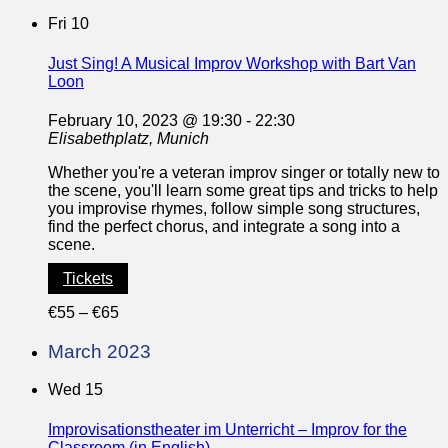
Fri
10
Just Sing! A Musical Improv Workshop with Bart Van
Loon
February 10, 2023 @ 19:30
-
22:30
Elisabethplatz, Munich
Whether you're a veteran improv singer or totally new to
the scene, you'll learn some great tips and tricks to help
you improvise rhymes, follow simple song structures,
find the perfect chorus, and integrate a song into a
scene.
Tickets
€55 – €65
March 2023
Wed
15
Improvisationstheater im Unterricht – Improv for the
Classroom (in English)