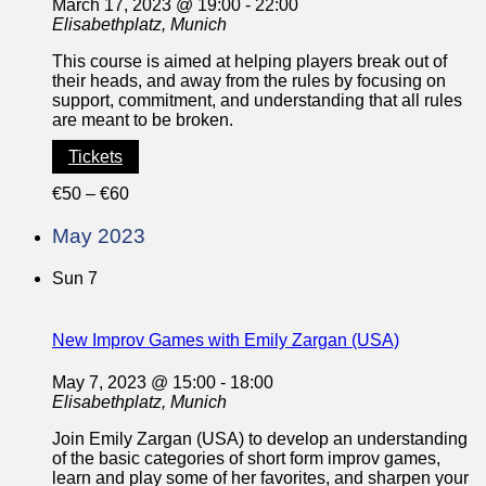
March 17, 2023 @ 19:00
-
22:00
Elisabethplatz, Munich
This course is aimed at helping players break out of
their heads, and away from the rules by focusing on
support, commitment, and understanding that all rules
are meant to be broken.
Tickets
€50 – €60
May 2023
Sun
7
New Improv Games with Emily Zargan (USA)
May 7, 2023 @ 15:00
-
18:00
Elisabethplatz, Munich
Join Emily Zargan (USA) to develop an understanding
of the basic categories of short form improv games,
learn and play some of her favorites, and sharpen your