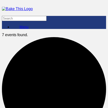
Menu
7 events found.