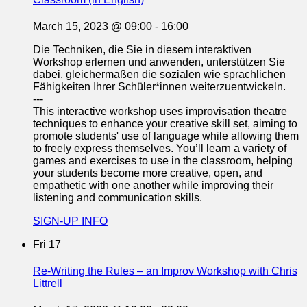
March 15, 2023 @ 09:00
-
16:00
Die Techniken, die Sie in diesem interaktiven
Workshop erlernen und anwenden, unterstützen Sie
dabei, gleichermaßen die sozialen wie sprachlichen
Fähigkeiten Ihrer Schüler*innen weiterzuentwickeln.
---
This interactive workshop uses improvisation theatre
techniques to enhance your creative skill set, aiming to
promote students' use of language while allowing them
to freely express themselves. You’ll learn a variety of
games and exercises to use in the classroom, helping
your students become more creative, open, and
empathetic with one another while improving their
listening and communication skills.
SIGN-UP INFO
Fri
17
Re-Writing the Rules – an Improv Workshop with Chris
Littrell