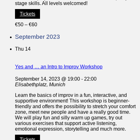
stage skills. All levels welcomed!
Tickets
€50 – €60
September 2023
Thu
14
Yes and … an Intro to Improv Workshop
September 14, 2023 @ 19:00
-
22:00
Elisabethplatz, Munich
Learn the basics of improv in a fun, interactive, and
supportive environment! This workshop is beginner-
friendly and offers the possibility to stretch your comfort
zone, meet new people and have a really good time.
We will play fun and silly warm up games, try out
various exercises that support active listening,
emotional expression, storytelling and much more.
Tickets