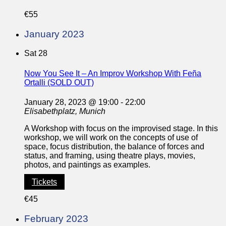
€55
January 2023
Sat
28
Now You See It – An Improv Workshop With Feña
Ortalli (SOLD OUT)
January 28, 2023 @ 19:00
-
22:00
Elisabethplatz, Munich
A Workshop with focus on the improvised stage. In this
workshop, we will work on the concepts of use of
space, focus distribution, the balance of forces and
status, and framing, using theatre plays, movies,
photos, and paintings as examples.
Tickets
€45
February 2023