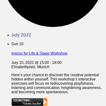
July 2022
Sun
10
Improv for Life & Stage Workshop
July 10, 2022 @ 15:00
-
18:00
Elisabethplatz, Munich
Here’s your chance to discover the creative potential
hidden within yourself. This workshop’s interactive
exercises will focus on rediscovering playfulness,
listening and communication, heightening awareness,
and becoming more spontaneous.