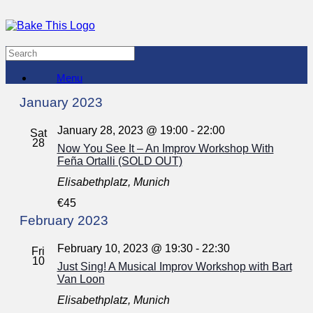
Menu
January 2023
January 28, 2023 @ 19:00
-
22:00
Sat
28
Now You See It – An Improv Workshop With
Feña Ortalli (SOLD OUT)
Elisabethplatz, Munich
€45
February 2023
February 10, 2023 @ 19:30
-
22:30
Fri
10
Just Sing! A Musical Improv Workshop with Bart
Van Loon
Elisabethplatz, Munich