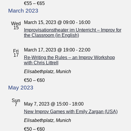
€55 – €65
March 2023
March 15, 2023 @ 09:00
-
16:00
Wed
15
Improvisationstheater im Unterricht – Improv for
the Classroom (in English)
March 17, 2023 @ 19:00
-
22:00
Fri
17
Re-Writing the Rules – an Improv Workshop
with Chris Littrell
Elisabethplatz, Munich
€50 – €60
May 2023
Sun
May 7, 2023 @ 15:00
-
18:00
7
New Improv Games with Emily Zargan (USA)
Elisabethplatz, Munich
€50 – €60