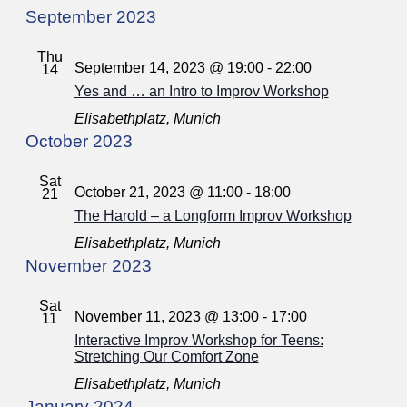
September 2023
Thu
September 14, 2023 @ 19:00
-
22:00
14
Yes and … an Intro to Improv Workshop
Elisabethplatz, Munich
October 2023
Sat
October 21, 2023 @ 11:00
-
18:00
21
The Harold – a Longform Improv Workshop
Elisabethplatz, Munich
November 2023
Sat
November 11, 2023 @ 13:00
-
17:00
11
Interactive Improv Workshop for Teens:
Stretching Our Comfort Zone
Elisabethplatz, Munich
January 2024