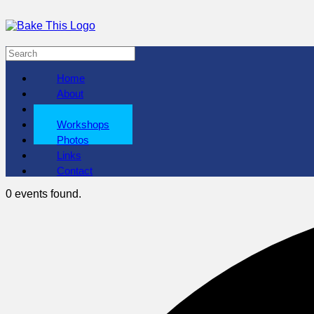
Home
About
Shows
Workshops
Photos
Links
Contact
0 events found.